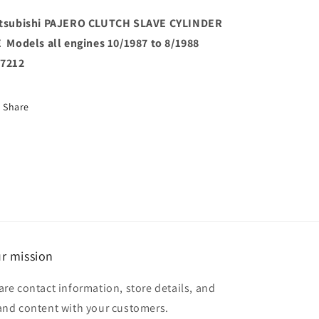
Models
Models
all
all
tsubishi PAJERO CLUTCH SLAVE CYLINDER
engines
engines
 Models all engines 10/1987 to 8/1988
10/1987
10/1987
7212
to
to
8/1988
8/1988
JB7212
JB7212
Share
r mission
are contact information, store details, and
and content with your customers.