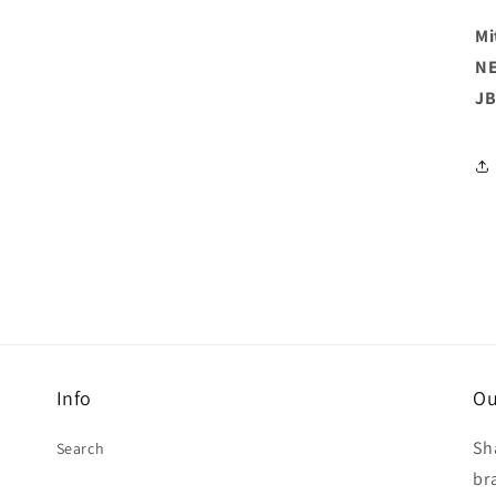
Mi
NE
JB
Info
Ou
Sh
Search
br