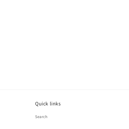
Quick links
Search