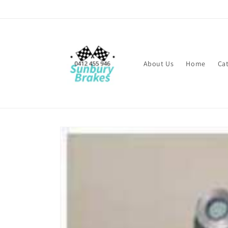
Skip to
content
About Us
Home
Ca
Skip to
product
information