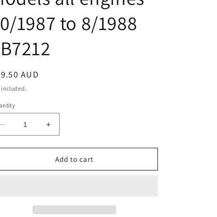
0/1987 to 8/1988
JB7212
egular
39.50 AUD
ice
 included.
ntity
Decrease
Increase
quantity
quantity
for
for
Mitsubishi
Mitsubishi
Add to cart
PAJERO
PAJERO
CLUTCH
CLUTCH
SLAVE
SLAVE
CYLINDER
CYLINDER
NE
NE