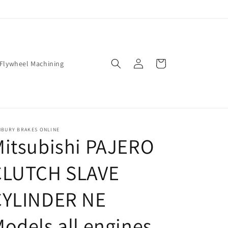
Log
Cart
Flywheel Machining
in
NBURY BRAKES ONLINE
itsubishi PAJERO
CLUTCH SLAVE
CYLINDER NE
odels all engines