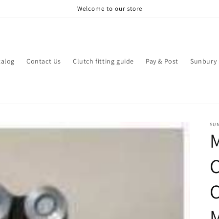
Welcome to our store
talog
Contact Us
Clutch fitting guide
Pay & Post
Sunbury 
SU
M
M